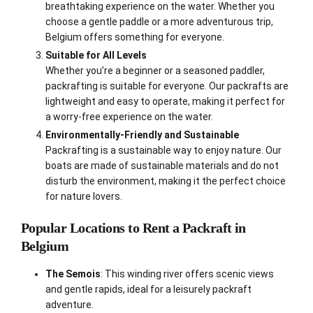
breathtaking experience on the water. Whether you
choose a gentle paddle or a more adventurous trip,
Belgium offers something for everyone.
Suitable for All Levels
Whether you’re a beginner or a seasoned paddler,
packrafting is suitable for everyone. Our packrafts are
lightweight and easy to operate, making it perfect for
a worry-free experience on the water.
Environmentally-Friendly and Sustainable
Packrafting is a sustainable way to enjoy nature. Our
boats are made of sustainable materials and do not
disturb the environment, making it the perfect choice
for nature lovers.
Popular Locations to Rent a Packraft in
Belgium
The Semois
: This winding river offers scenic views
and gentle rapids, ideal for a leisurely packraft
adventure.