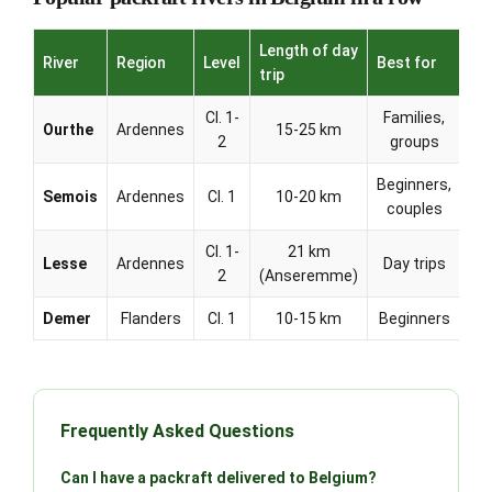
Length of day
River
Region
Level
Best for
trip
Cl. 1-
Families,
Ourthe
Ardennes
15-25 km
2
groups
Beginners,
Semois
Ardennes
Cl. 1
10-20 km
couples
Cl. 1-
21 km
Lesse
Ardennes
Day trips
2
(Anseremme)
Demer
Flanders
Cl. 1
10-15 km
Beginners
Frequently Asked Questions
Can I have a packraft delivered to Belgium?