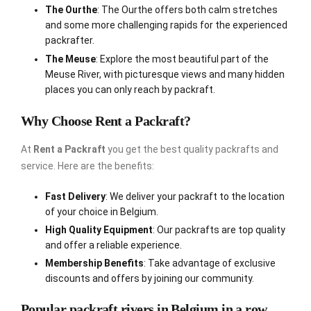
The Ourthe
: The Ourthe offers both calm stretches
and some more challenging rapids for the experienced
packrafter.
The Meuse
: Explore the most beautiful part of the
Meuse River, with picturesque views and many hidden
places you can only reach by packraft.
Why Choose Rent a Packraft?
At
Rent a Packraft
you get the best quality packrafts and
service. Here are the benefits:
Fast Delivery
: We deliver your packraft to the location
of your choice in Belgium.
High Quality Equipment
: Our packrafts are top quality
and offer a reliable experience.
Membership Benefits
: Take advantage of exclusive
discounts and offers by joining our community.
Popular packraft rivers in Belgium in a row