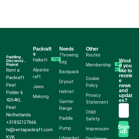
Packraft
Needs
Other
s
Throwing
Routes
Paddling .
Tip
Halkett
Woul
Discovery .
bag
Go
Repeat
Membership
d you
Rent a
Alpacka
to
like to
Backpack
receiv
raft
Packraft
Cookie
e
Drysuit
Peat
Policy
news
Jaws
and
Helmet
Polder 6
Privacy
updat
Mekong
4264KL
es?
Garmin
Statement
Peat
Range
Child
Netherlands
Paddle
Safety
+31852127666
Sign
Pump
Impressum
hi@rentapackraft.com
up
KVK
Lifejacket
Disclaimer