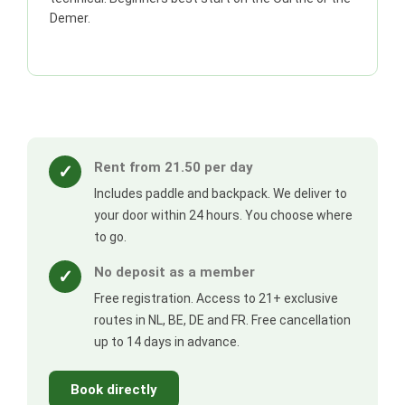
Demer.
Rent from 21.50 per day
✓
Includes paddle and backpack. We deliver to
your door within 24 hours. You choose where
to go.
No deposit as a member
✓
Free registration. Access to 21+ exclusive
routes in NL, BE, DE and FR. Free cancellation
up to 14 days in advance.
Book directly