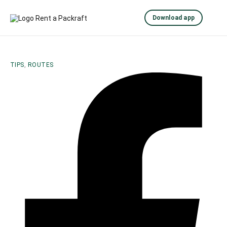
Download app
TIPS
,
ROUTES