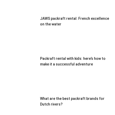
JAWS packraft rental: French excellence
on the water
Packraft rental with kids: here’s how to
make it a successful adventure
What are the best packraft brands for
Dutch rivers?