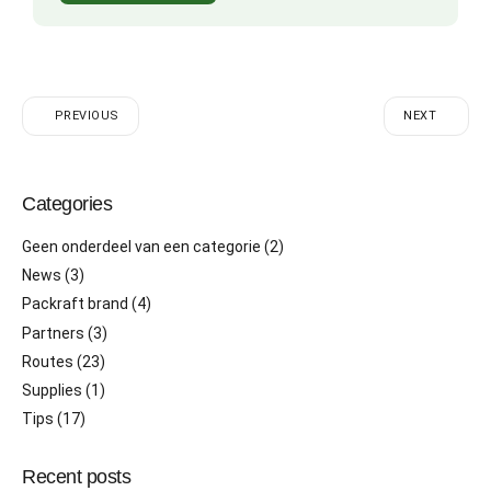
PREVIOUS
NEXT
Categories
Geen onderdeel van een categorie
(2)
News
(3)
Packraft brand
(4)
Partners
(3)
Routes
(23)
Supplies
(1)
Tips
(17)
Recent posts