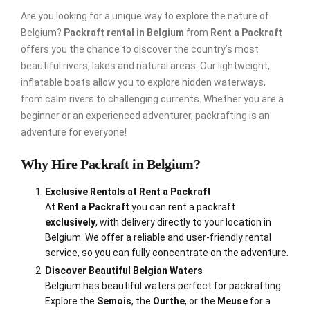
Are you looking for a unique way to explore the nature of
Belgium?
Packraft rental in Belgium
from
Rent a Packraft
offers you the chance to discover the country’s most
beautiful rivers, lakes and natural areas. Our lightweight,
inflatable boats allow you to explore hidden waterways,
from calm rivers to challenging currents. Whether you are a
beginner or an experienced adventurer, packrafting is an
adventure for everyone!
Why Hire Packraft in Belgium?
Exclusive Rentals at Rent a Packraft
At
Rent a Packraft
you can rent a packraft
exclusively
, with delivery directly to your location in
Belgium. We offer a reliable and user-friendly rental
service, so you can fully concentrate on the adventure.
Discover Beautiful Belgian Waters
Belgium has beautiful waters perfect for packrafting.
Explore the
Semois
, the
Ourthe
, or the
Meuse
for a