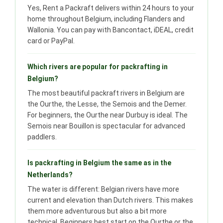
Yes, Rent a Packraft delivers within 24 hours to your
home throughout Belgium, including Flanders and
Wallonia. You can pay with Bancontact, iDEAL, credit
card or PayPal.
Which rivers are popular for packrafting in
Belgium?
The most beautiful packraft rivers in Belgium are
the Ourthe, the Lesse, the Semois and the Demer.
For beginners, the Ourthe near Durbuy is ideal. The
Semois near Bouillon is spectacular for advanced
paddlers.
Is packrafting in Belgium the same as in the
Netherlands?
The water is different: Belgian rivers have more
current and elevation than Dutch rivers. This makes
them more adventurous but also a bit more
technical. Beginners best start on the Ourthe or the