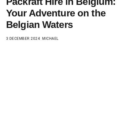
Packraft Hire in Belgium:
Your Adventure on the
Belgian Waters
3 DECEMBER 2024
MICHAEL