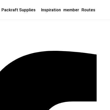
Packraft Supplies
Inspiration
member
Routes