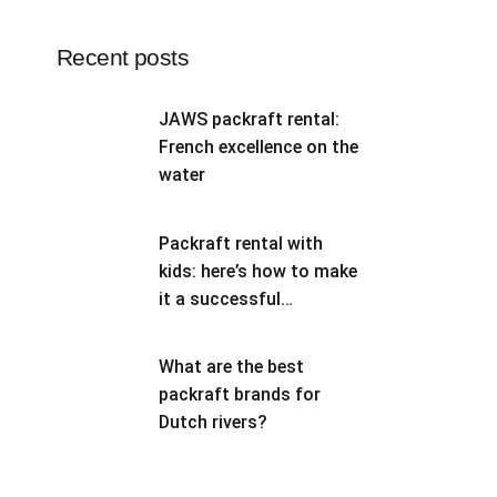
Recent posts
JAWS packraft rental:
French excellence on the
water
Packraft rental with
kids: here’s how to make
it a successful
adventure
What are the best
packraft brands for
Dutch rivers?