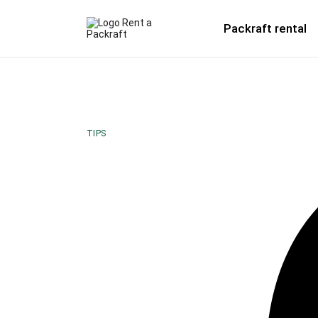
Packraft rental
TIPS