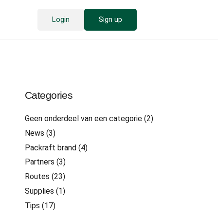
Login
Sign up
Categories
Geen onderdeel van een categorie
(2)
News
(3)
Packraft brand
(4)
Partners
(3)
Routes
(23)
Supplies
(1)
Tips
(17)