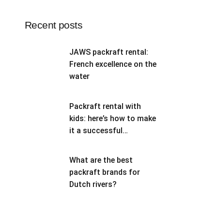
Recent posts
JAWS packraft rental:
French excellence on the
water
Packraft rental with
kids: here’s how to make
it a successful
adventure
What are the best
packraft brands for
Dutch rivers?