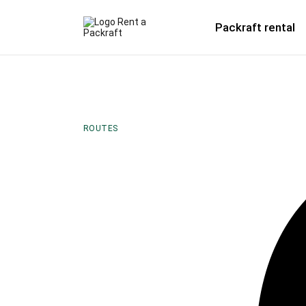
Packraft rental
ROUTES