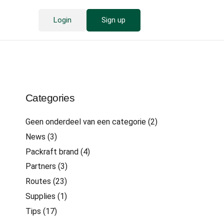
Login
Sign up
Categories
Geen onderdeel van een categorie
(2)
News
(3)
Packraft brand
(4)
Partners
(3)
Routes
(23)
Supplies
(1)
Tips
(17)