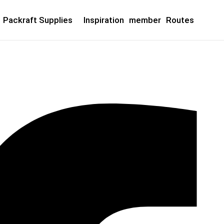
Packraft Supplies
Inspiration
member
Routes